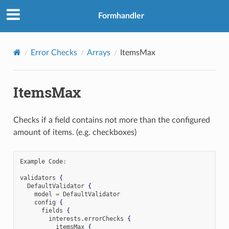
Formhandler
Error Checks
Arrays
ItemsMax
ItemsMax
Checks if a field contains not more than the configured
amount of items. (e.g. checkboxes)
Example Code
:
validators 
{
  DefaultValidator 
{
    model 
=
 DefaultValidator

    config 
{
      fields 
{
        interests
.
errorChecks 
{
          itemsMax 
{