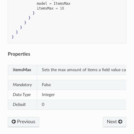
            model 
=
 ItemsMax

            itemsMax 
=
10
}
}
}
}
}
}
Properties
itemsMax
Sets the max amount of items a field value can co
Mandatory
False
Data Type
Integer
Default
0
Previous
Next