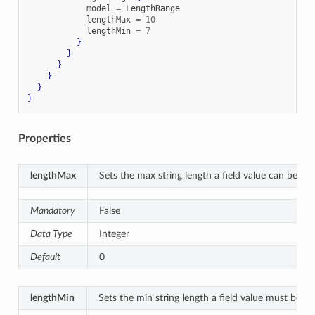
            model 
=
 LengthRange

            lengthMax 
=
10
            lengthMin 
=
7
}
}
}
}
}
}
Properties
lengthMax
Sets the max string length a field value can be.
Mandatory
False
Data Type
Integer
Default
0
lengthMin
Sets the min string length a field value must be.