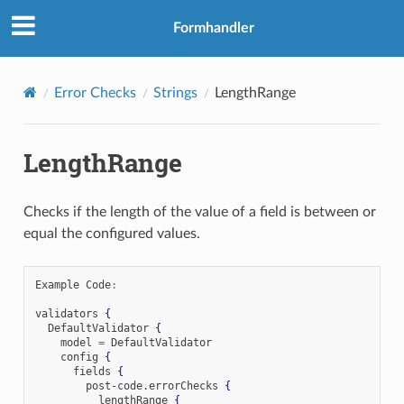
Formhandler
Error Checks
Strings
LengthRange
LengthRange
Checks if the length of the value of a field is between or
equal the configured values.
Example Code
:
validators 
{
  DefaultValidator 
{
    model 
=
 DefaultValidator

    config 
{
      fields 
{
        post-code
.
errorChecks 
{
          lengthRange 
{