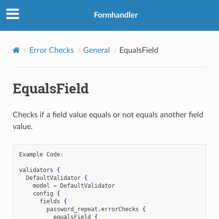
Formhandler
Error Checks
General
EqualsField
EqualsField
Checks if a field value equals or not equals another field
value.
Example Code
:
validators 
{
  DefaultValidator 
{
    model 
=
 DefaultValidator

    config 
{
      fields 
{
        password_repeat
.
errorChecks 
{
          equalsField 
{