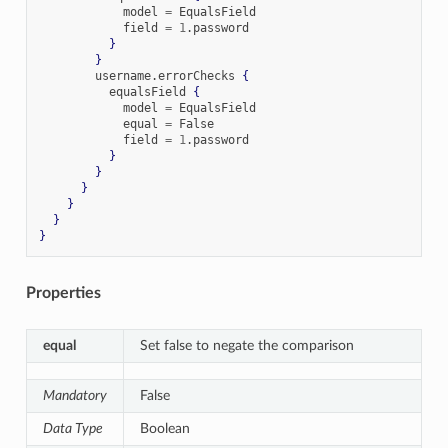
            model 
=
 EqualsField

            field 
=
1
.
password

}
}
        username
.
errorChecks 
{
          equalsField 
{
            model 
=
 EqualsField

            equal 
=
 False

            field 
=
1
.
password

}
}
}
}
}
}
Properties
equal
Set false to negate the comparison
Mandatory
False
Data Type
Boolean