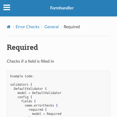
Formhandler
Error Checks
General
Required
Required
Checks if a field is filled in
Example Code
:
validators 
{
  DefaultValidator 
{
    model 
=
 DefaultValidator

    config 
{
      fields 
{
        name
.
errorChecks 
{
          required 
{
            model 
=
 Required
