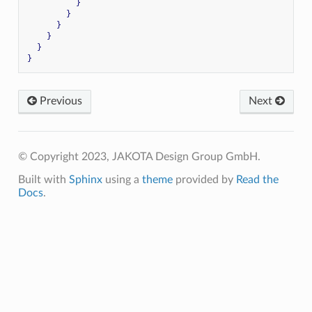
}
}
}
}
}
}
Previous
Next
© Copyright 2023, JAKOTA Design Group GmbH.
Built with
Sphinx
using a
theme
provided by
Read the
Docs
.