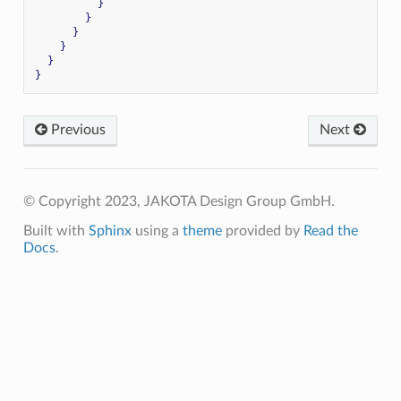
}
}
}
}
}
}
Previous
Next
© Copyright 2023, JAKOTA Design Group GmbH.
Built with
Sphinx
using a
theme
provided by
Read the
Docs
.