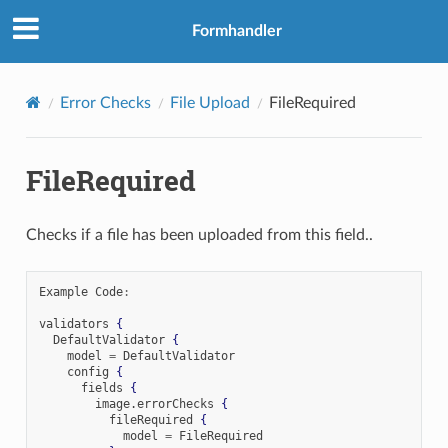
Formhandler
Error Checks
File Upload
FileRequired
FileRequired
Checks if a file has been uploaded from this field..
Example Code
:
validators 
{
  DefaultValidator 
{
    model 
=
 DefaultValidator

    config 
{
      fields 
{
        image
.
errorChecks 
{
          fileRequired 
{
            model 
=
 FileRequired
