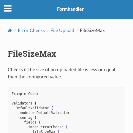
Formhandler
Error Checks
File Upload
FileSizeMax
FileSizeMax
Checks if the size of an uploaded file is less or equal
than the configured value.
Example Code
:
validators 
{
  DefaultValidator 
{
    model 
=
 DefaultValidator

    config 
{
      fields 
{
        image
.
errorChecks 
{
          fileSizeMax 
{