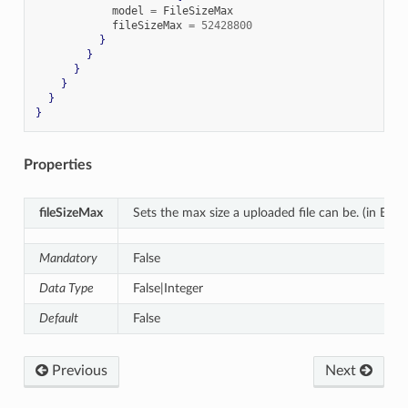
            model 
=
 FileSizeMax

            fileSizeMax 
=
52428800
}
}
}
}
}
}
Properties
fileSizeMax
Sets the max size a uploaded file can be. (in Byte
Mandatory
False
Data Type
False|Integer
Default
False
Previous
Next