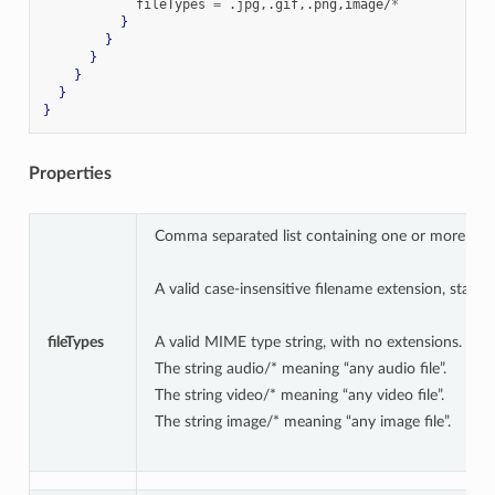
            fileTypes 
=
.
jpg
,.
gif
,.
png
,
image/
*
}
}
}
}
}
}
Properties
Comma separated list containing one or more of the
A valid case-insensitive filename extension, starting
fileTypes
A valid MIME type string, with no extensions.
The string audio/* meaning “any audio file”.
The string video/* meaning “any video file”.
The string image/* meaning “any image file”.