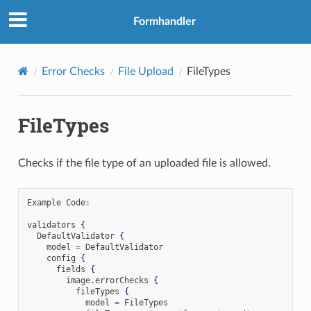
Formhandler
Error Checks
File Upload
FileTypes
FileTypes
Checks if the file type of an uploaded file is allowed.
Example Code
:
validators 
{
  DefaultValidator 
{
    model 
=
 DefaultValidator

    config 
{
      fields 
{
        image
.
errorChecks 
{
          fileTypes 
{
            model 
=
 FileTypes
